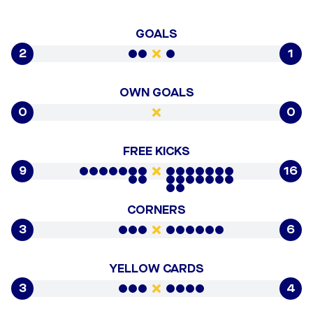
GOALS
2
1
OWN GOALS
0
0
FREE KICKS
9
16
CORNERS
3
6
YELLOW CARDS
3
4