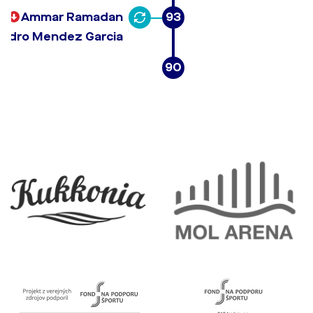
Ammar Ramadan
93
andro Mendez Garcia
90