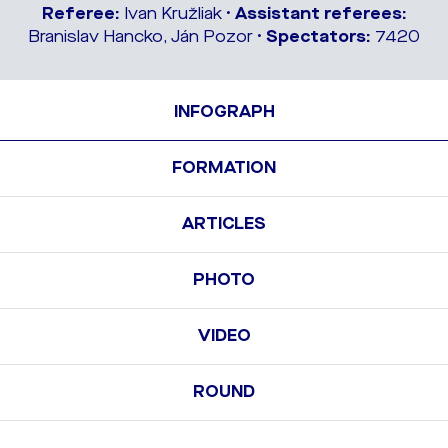
Referee:
Ivan Kružliak •
Assistant referees:
Branislav Hancko, Ján Pozor •
Spectators:
7420
INFOGRAPH
FORMATION
ARTICLES
PHOTO
VIDEO
ROUND