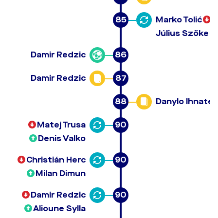
85
Marko Tolić
Július Szöke
Damir Redzic
86
Damir Redzic
87
88
Danylo Ihnate
Matej Trusa
90
Denis Valko
Christián Herc
90
Milan Dimun
Damir Redzic
90
Alioune Sylla