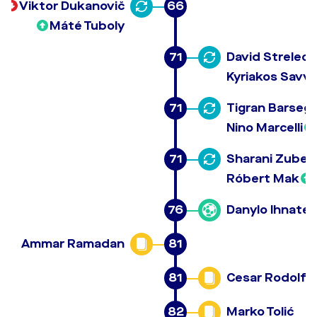
Viktor Dukanovič
66
Máté Tuboly
71
David Strelec
Kyriakos Savvi
71
Tigran Barseg
Nino Marcelli
71
Sharani Zuber
Róbert Mak
76
Danylo Ihnate
Ammar Ramadan
81
81
Cesar Rodolfo
82
Marko Tolić