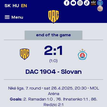
SK
HU
EN
Menu
end of the game
2:1
(1:0)
DAC 1904 - Slovan
Niké liga, 7. round • sat 26.4.2025, 20:30 • MOL
Aréna
Goals:
2. Ramadan 1:0 , 76. Ihnatenko 1:1 , 86.
Redzic 2:1