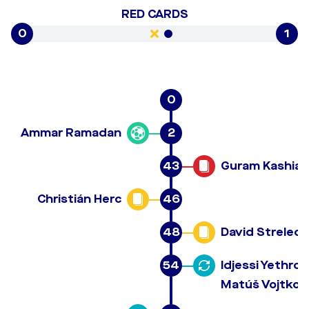
RED CARDS
0
1
0
Ammar Ramadan
2
43
Guram Kashia
Christián Herc
46
48
David Strelec
54
Idjessi Yethro
Matúš Vojtko