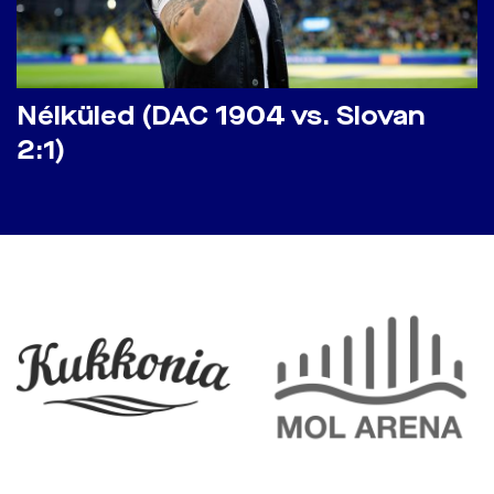
Nélküled (DAC 1904 vs. Slovan
2:1)