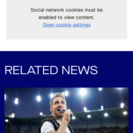
RELATED NEWS