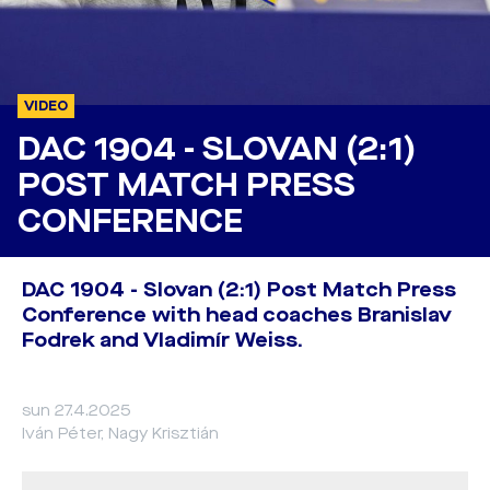
VIDEO
DAC 1904 - SLOVAN (2:1)
POST MATCH PRESS
CONFERENCE
DAC 1904 - Slovan (2:1) Post Match Press
Conference with head coaches Branislav
Fodrek and Vladimír Weiss.
sun 27.4.2025
Iván Péter, Nagy Krisztián