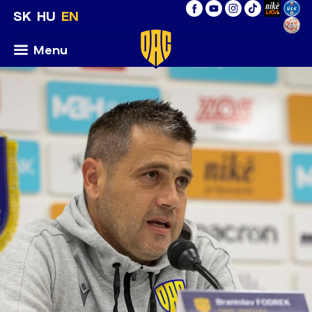
SK
HU
EN
Menu