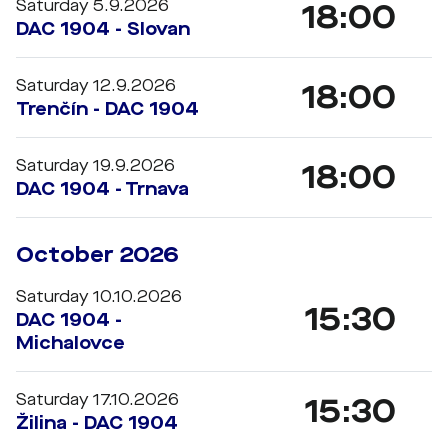
Saturday 5.9.2026
18:00
DAC 1904 - Slovan
Saturday 12.9.2026
18:00
Trenčín - DAC 1904
Saturday 19.9.2026
18:00
DAC 1904 - Trnava
October 2026
Saturday 10.10.2026
15:30
DAC 1904 -
Michalovce
Saturday 17.10.2026
15:30
Žilina - DAC 1904