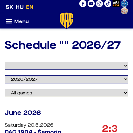
SK
HU
EN
Menu
Schedule "" 2026/27
June 2026
Saturday 20.6.2026
2:3
DAC 1904 - Šamorín