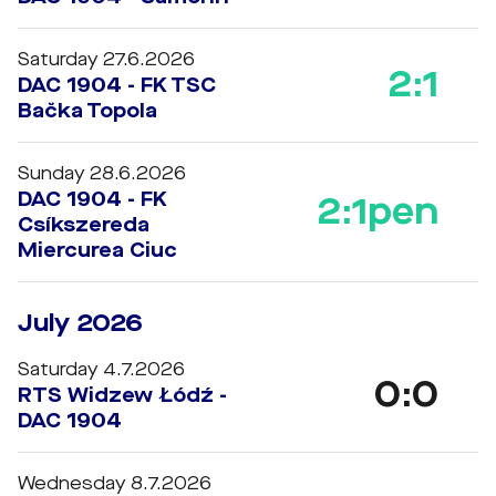
Saturday 27.6.2026
2:1
DAC 1904 - FK TSC
Bačka Topola
Sunday 28.6.2026
DAC 1904 - FK
2:1
pen
Csíkszereda
Miercurea Ciuc
July 2026
Saturday 4.7.2026
0:0
RTS Widzew Łódź -
DAC 1904
Wednesday 8.7.2026