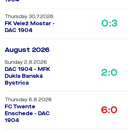
Thursday 30.7.2026
0:3
FK Velež Mostar -
DAC 1904
August 2026
Sunday 2.8.2026
DAC 1904 - MFK
2:0
Dukla Banská
Bystrica
Thursday 6.8.2026
FC Twente
6:0
Enschede - DAC
1904