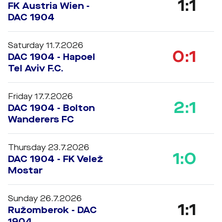
1:1
FK Austria Wien -
DAC 1904
Saturday 11.7.2026
0:1
DAC 1904 - Hapoel
Tel Aviv F.C.
Friday 17.7.2026
2:1
DAC 1904 - Bolton
Wanderers FC
Thursday 23.7.2026
1:0
DAC 1904 - FK Velež
Mostar
Sunday 26.7.2026
1:1
Ružomberok - DAC
1904