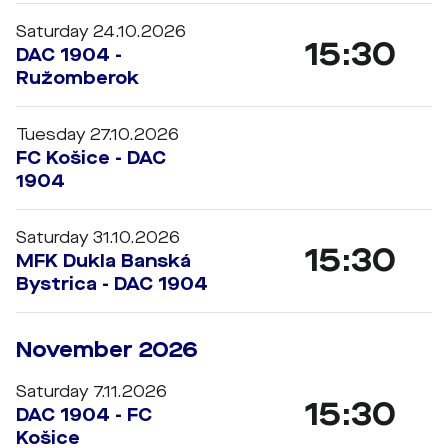
Saturday 24.10.2026
15:30
DAC 1904 -
Ružomberok
Tuesday 27.10.2026
FC Košice - DAC
1904
Saturday 31.10.2026
15:30
MFK Dukla Banská
Bystrica - DAC 1904
November 2026
Saturday 7.11.2026
15:30
DAC 1904 - FC
Košice