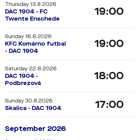
Thursday 13.8.2026
19:00
DAC 1904 - FC
Twente Enschede
Sunday 16.8.2026
19:00
KFC Komárno futbal
- DAC 1904
Saturday 22.8.2026
18:00
DAC 1904 -
Podbrezová
Sunday 30.8.2026
17:00
Skalica - DAC 1904
September 2026