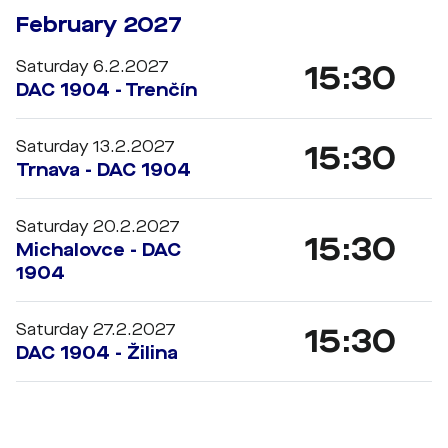
February 2027
Saturday 6.2.2027
15:30
DAC 1904 - Trenčín
Saturday 13.2.2027
15:30
Trnava - DAC 1904
Saturday 20.2.2027
15:30
Michalovce - DAC
1904
Saturday 27.2.2027
15:30
DAC 1904 - Žilina