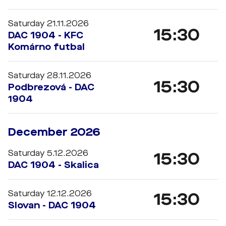
Saturday 21.11.2026
15:30
DAC 1904 - KFC
Komárno futbal
Saturday 28.11.2026
15:30
Podbrezová - DAC
1904
December 2026
Saturday 5.12.2026
15:30
DAC 1904 - Skalica
Saturday 12.12.2026
15:30
Slovan - DAC 1904