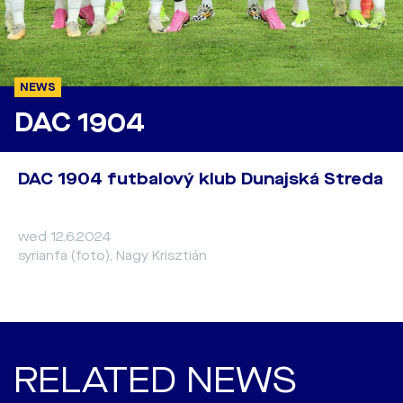
NEWS
DAC 1904
DAC 1904 futbalový klub Dunajská Streda
wed 12.6.2024
syrianfa (foto), Nagy Krisztián
RELATED NEWS