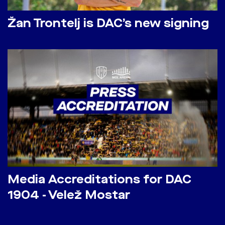
Žan Trontelj is DAC’s new signing
Media Accreditations for DAC
1904 - Velež Mostar