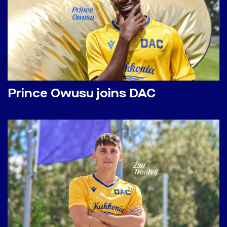
Prince Owusu joins DAC