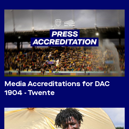
Media Accreditations for DAC
1904 - Twente