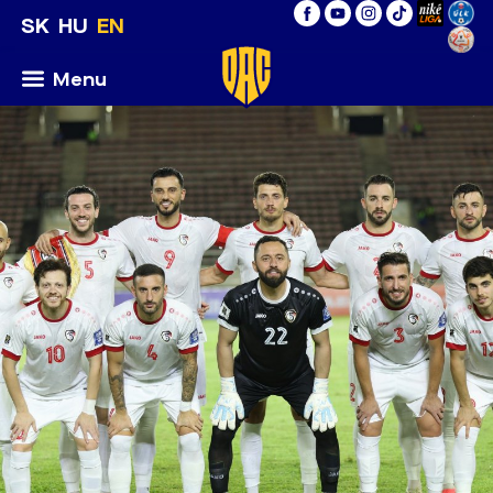
SK
HU
EN
Menu