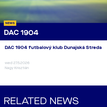
NEWS
DAC 1904
DAC 1904 futbalový klub Dunajská Streda
wed 27.5.2026
Nagy Krisztián
RELATED NEWS