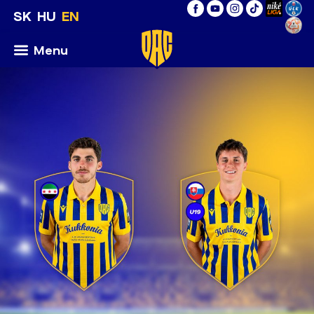
SK
HU
EN
Menu