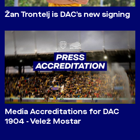
Žan Trontelj is DAC’s new signing
Media Accreditations for DAC
1904 - Velež Mostar