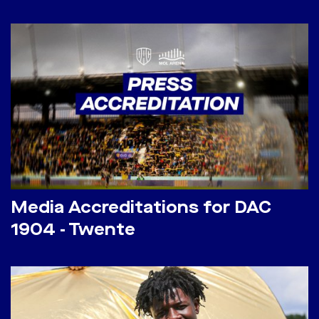
Media Accreditations for DAC
1904 - Twente