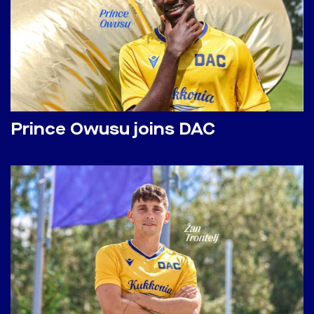
Prince Owusu joins DAC