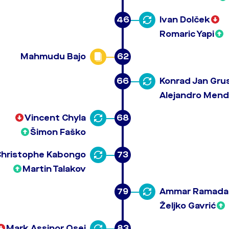
46
Ivan Dolček
Romaric Yapi
Mahmudu Bajo
62
66
Konrad Jan Gru
Alejandro Mend
Vincent Chyla
68
Šimon Faško
hristophe Kabongo
73
Martin Talakov
79
Ammar Ramada
Željko Gavrić
Mark Assinor Osei
83