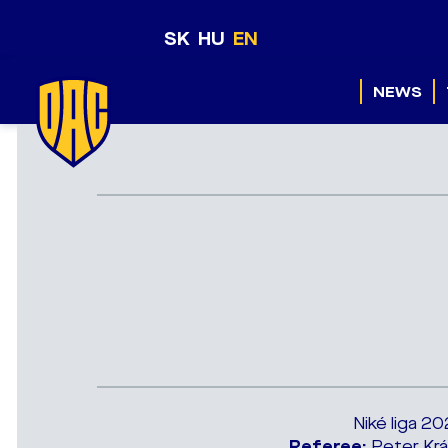
SK
HU
EN
NEWS
Niké liga 2
Referee:
Peter Krá