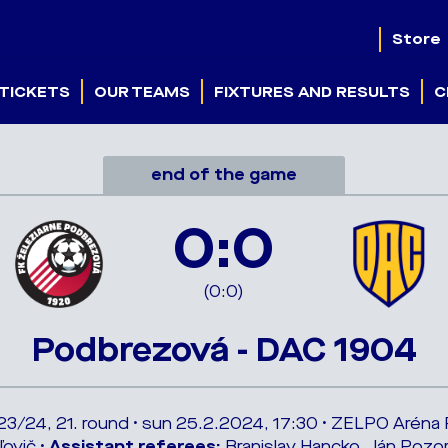
Store
TICKETS
OUR TEAMS
FIXTURES AND RESULTS
C
end of the game
0:0
(0:0)
Podbrezová - DAC 1904
023/24, 21. round • sun 25.2.2024, 17:30 • ZELPO Arén
ľovič •
Assistant referees:
Branislav Hancko, Ján Pozor