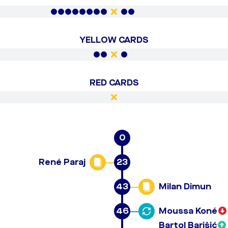
YELLOW CARDS
RED CARDS
0
René Paraj
23
43
Milan Dimun
46
Moussa Koné
Bartol Barišić