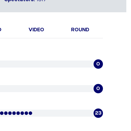
O
VIDEO
ROUND
0
0
23