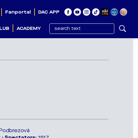
Fanportal
DAC APP
LUB
ACADEMY
a Podbrezová
 •
Spectators:
1517