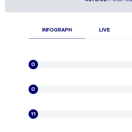
INFOGRAPH
LIVE
0
0
11