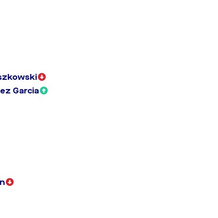
szkowski
ez Garcia
n