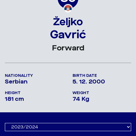
Željko
Gavrić
Forward
NATIONALITY
BIRTH DATE
Serbian
5. 12. 2000
HEIGHT
WEIGHT
181 cm
74 Kg