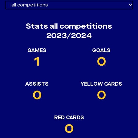
Stats all competitions
2023/2024
GAMES
GOALS
1
0
ASSISTS
YELLOW CARDS
0
0
RED CARDS
0