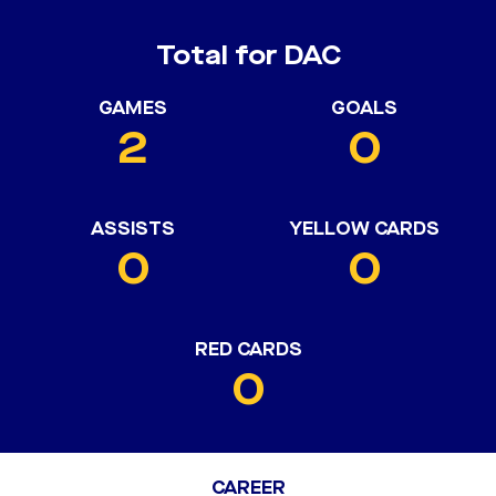
Total for DAC
GAMES
GOALS
2
0
ASSISTS
YELLOW CARDS
0
0
RED CARDS
0
CAREER