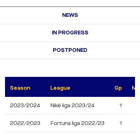
NEWS
IN PROGRESS
POSTPONED
Season
League
Gp
Mi
2023/2024
Niké liga 2023/24
1
1
2022/2023
Fortuna liga 2022/23
1
8