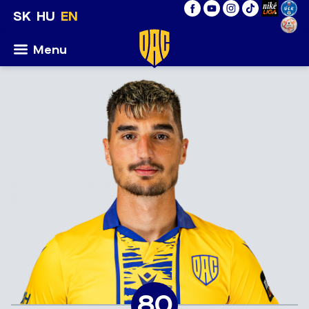
SK
HU
EN
Menu
80