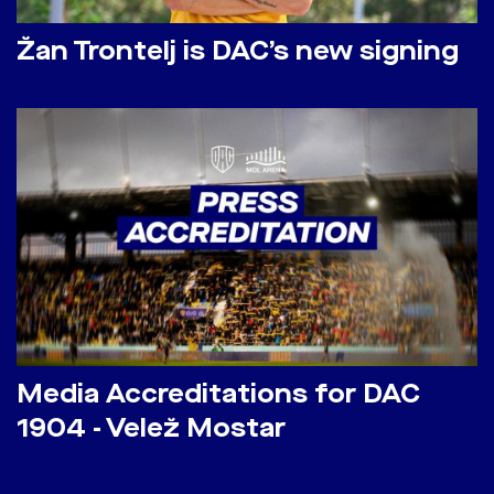
Žan Trontelj is DAC’s new signing
Media Accreditations for DAC
1904 - Velež Mostar