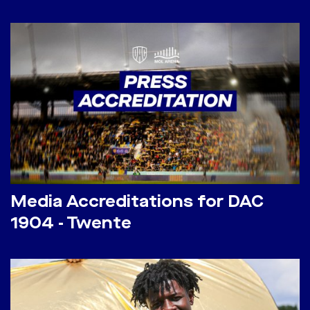
Media Accreditations for DAC
1904 - Twente