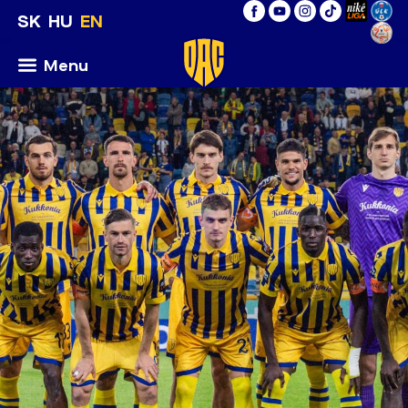
SK
HU
EN
Menu