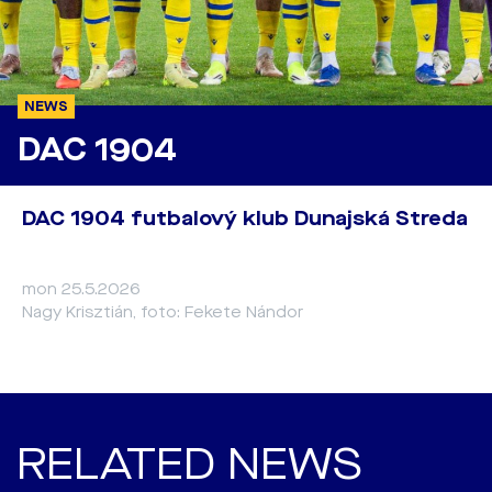
NEWS
DAC 1904
DAC 1904 futbalový klub Dunajská Streda
mon 25.5.2026
Nagy Krisztián, foto: Fekete Nándor
RELATED NEWS