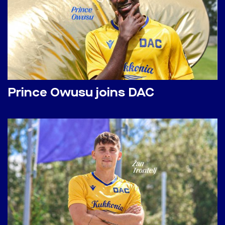
Prince Owusu joins DAC