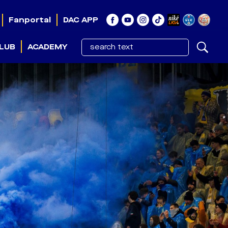
Fanportal
DAC APP
LUB
ACADEMY