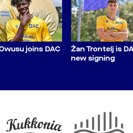
 Owusu joins DAC
Žan Trontelj is D
new signing