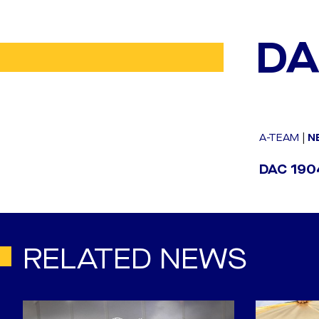
DA
A-TEAM
|
N
DAC 1904
RELATED NEWS