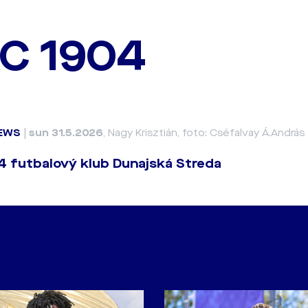
C 1904
EWS
|
sun 31.5.2026
, Nagy Krisztián, foto: Cséfalvay Á.András
 futbalový klub Dunajská Streda