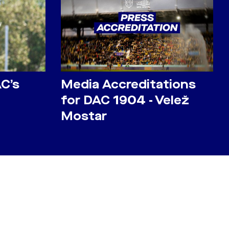
AC’s
Media Accreditations
for DAC 1904 - Velež
Mostar