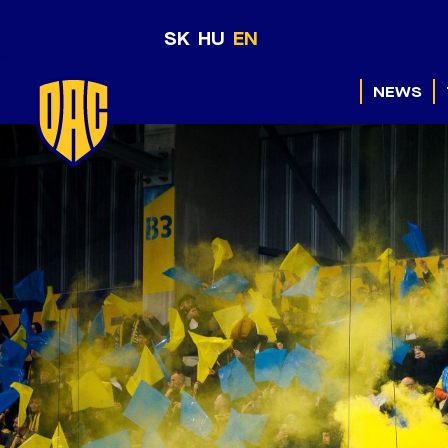
SK
HU
EN
NEWS