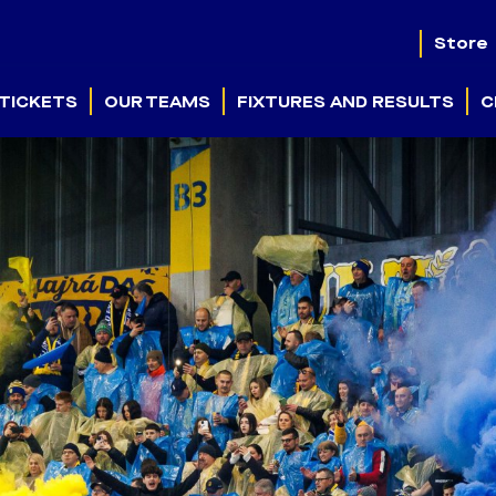
Store
TICKETS
OUR TEAMS
FIXTURES AND RESULTS
C