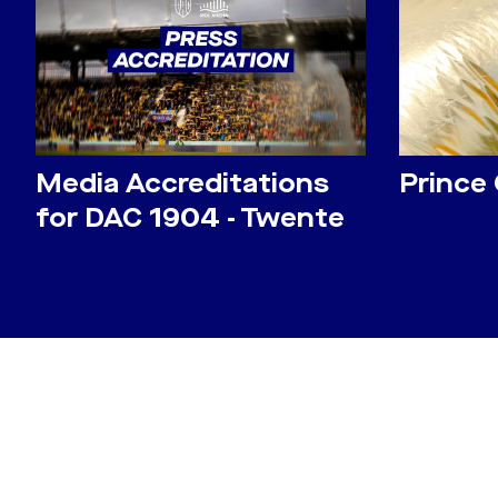
Media Accreditations
Prince
for DAC 1904 - Twente