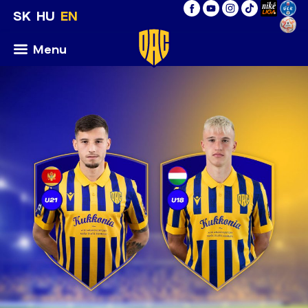
SK
HU
EN
Menu