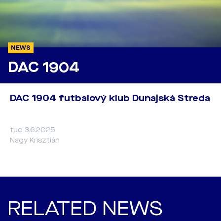
NEWS
DAC 1904
DAC 1904 futbalový klub Dunajská Streda
tue 3.6.2025
Nagy Krisztián
RELATED NEWS