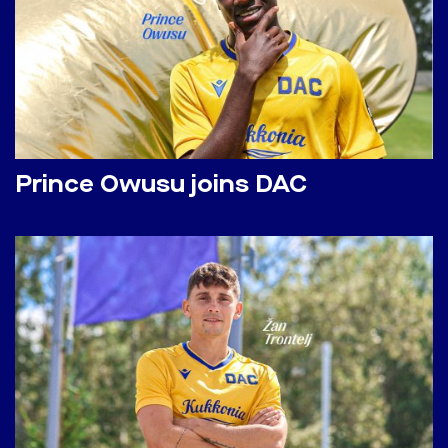
Prince Owusu joins DAC