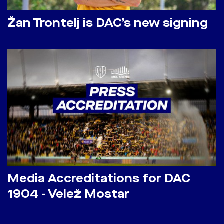
Žan Trontelj is DAC’s new signing
Media Accreditations for DAC
1904 - Velež Mostar