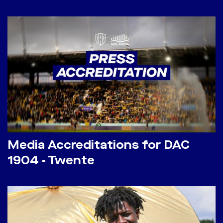
Media Accreditations for DAC
1904 - Twente