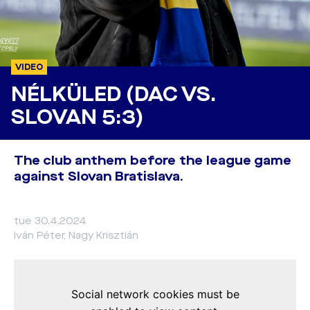
VIDEO
NÉLKÜLED (DAC VS.
SLOVAN 5:3)
The club anthem before the league game
against Slovan Bratislava.
tue 30.4.2024
Iván Péter, Nagy Krisztián