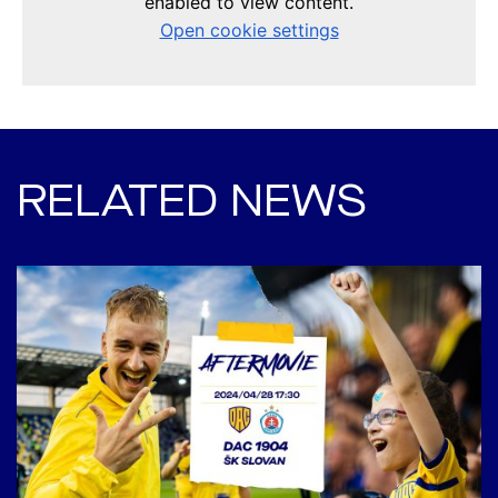
RELATED NEWS