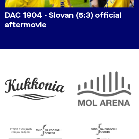
DAC 1904 - Slovan (5:3) official
aftermovie