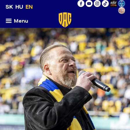
SK
HU
EN
Menu