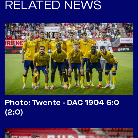
RELATED NEWS
Photo: Twente - DAC 1904 6:0
(2:0)