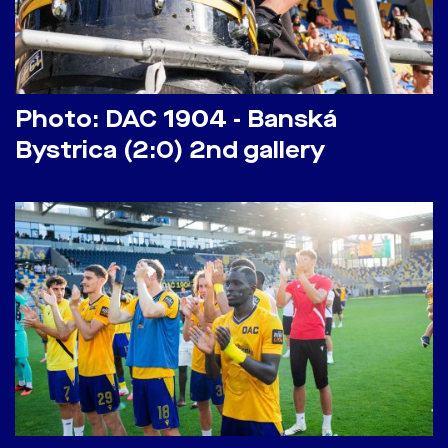
Photo: DAC 1904 - Banská
Bystrica (2:0) 2nd gallery