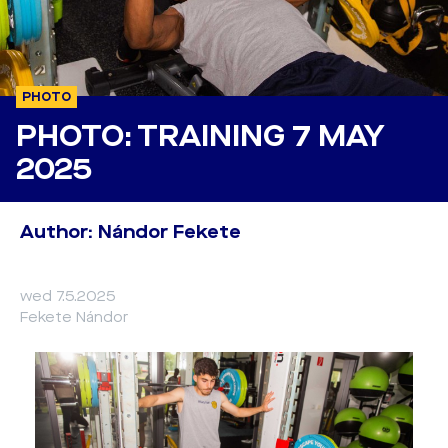
PHOTO
PHOTO: TRAINING 7 MAY
2025
Author: Nándor Fekete
wed 7.5.2025
Fekete Nándor