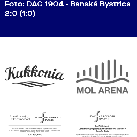
Foto: DAC 1904 - Banská Bystrica
2:0 (1:0)