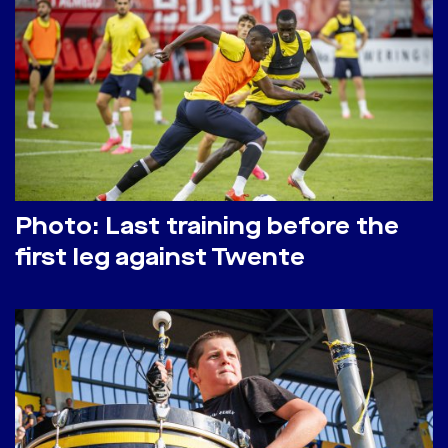
Photo: Last training before the
first leg against Twente