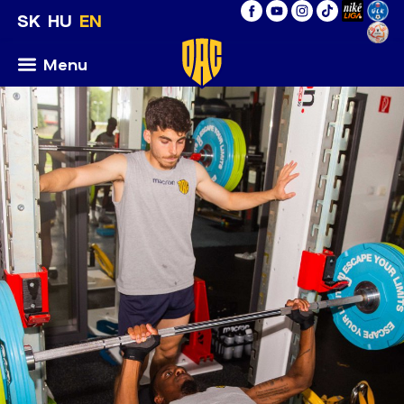
SK
HU
EN
Menu