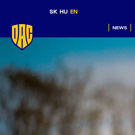
SK
HU
EN
NEWS