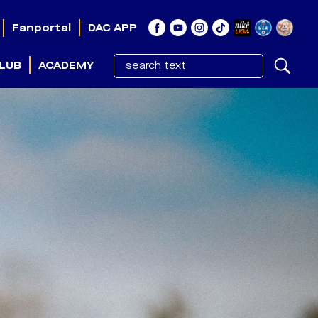
Fanportal
DAC APP
LUB
ACADEMY