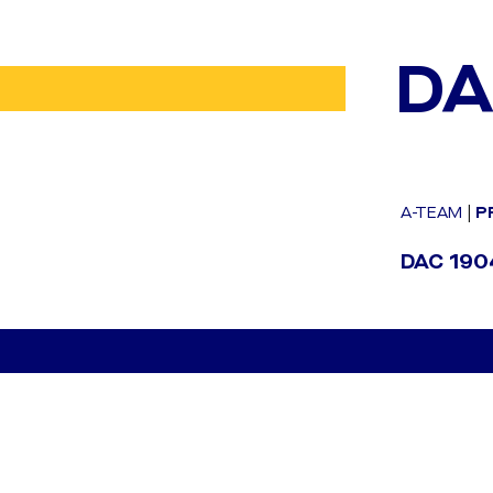
DA
A-TEAM
|
P
DAC 1904