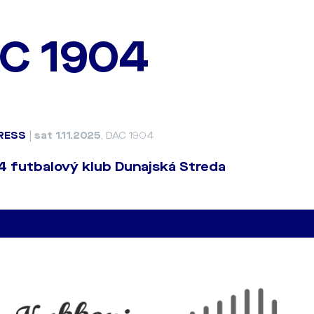
C 1904
RESS
|
sat 1.11.2025
, DAC 1904
 futbalový klub Dunajská Streda