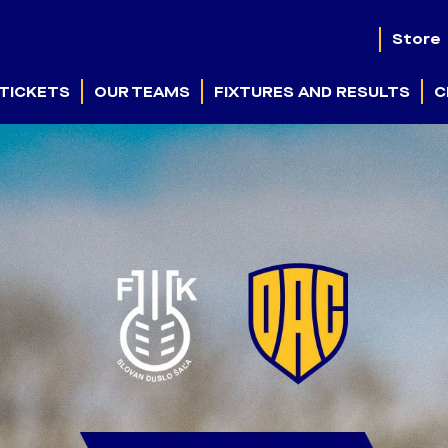
Store
TICKETS
OUR TEAMS
FIXTURES AND RESULTS
C